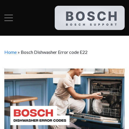
Home
»
Bosch Dishwasher Error code E22