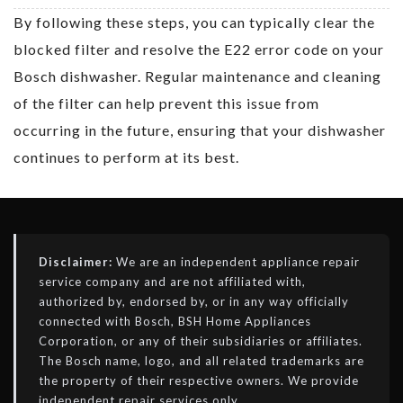
By following these steps, you can typically clear the
blocked filter and resolve the E22 error code on your
Bosch dishwasher. Regular maintenance and cleaning
of the filter can help prevent this issue from
occurring in the future, ensuring that your dishwasher
continues to perform at its best.
Disclaimer:
We are an independent appliance repair
service company and are not affiliated with,
authorized by, endorsed by, or in any way officially
connected with Bosch, BSH Home Appliances
Corporation, or any of their subsidiaries or affiliates.
The Bosch name, logo, and all related trademarks are
the property of their respective owners. We provide
independent repair services only.