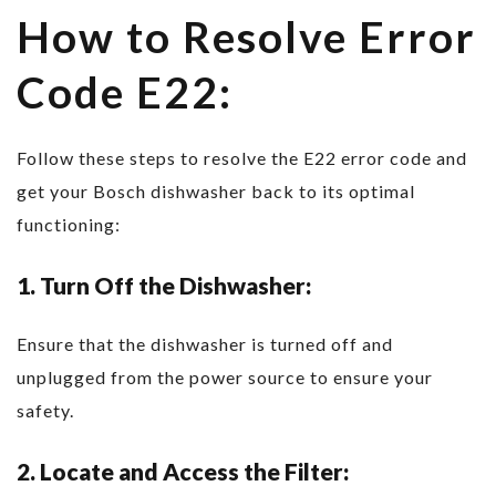
How to Resolve Error
Code E22:
Follow these steps to resolve the E22 error code and
get your Bosch dishwasher back to its optimal
functioning:
1. Turn Off the Dishwasher:
Ensure that the dishwasher is turned off and
unplugged from the power source to ensure your
safety.
2. Locate and Access the Filter: