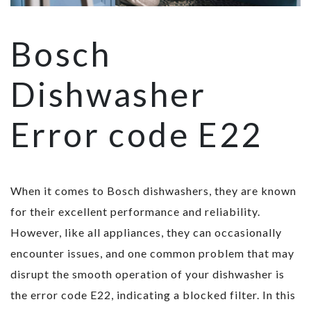
Bosch
Dishwasher
Error code E22
When it comes to Bosch dishwashers, they are known
for their excellent performance and reliability.
However, like all appliances, they can occasionally
encounter issues, and one common problem that may
disrupt the smooth operation of your dishwasher is
the error code E22, indicating a blocked filter. In this