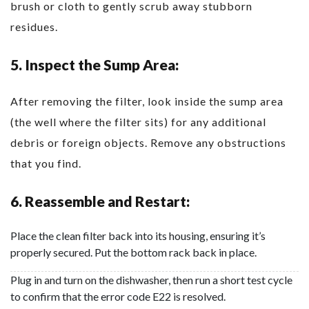
brush or cloth to gently scrub away stubborn
residues.
5. Inspect the Sump Area:
After removing the filter, look inside the sump area
(the well where the filter sits) for any additional
debris or foreign objects. Remove any obstructions
that you find.
6. Reassemble and Restart:
Place the clean filter back into its housing, ensuring it’s
properly secured. Put the bottom rack back in place.
Plug in and turn on the dishwasher, then run a short test cycle
to confirm that the error code E22 is resolved.