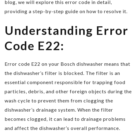
blog, we will explore this error code in detail,
providing a step-by-step guide on how to resolve it.
Understanding Error
Code E22:
Error code E22 on your Bosch dishwasher means that
the dishwasher’s filter is blocked. The filter is an
essential component responsible for trapping food
particles, debris, and other foreign objects during the
wash cycle to prevent them from clogging the
dishwasher’s drainage system. When the filter
becomes clogged, it can lead to drainage problems
and affect the dishwasher’s overall performance.