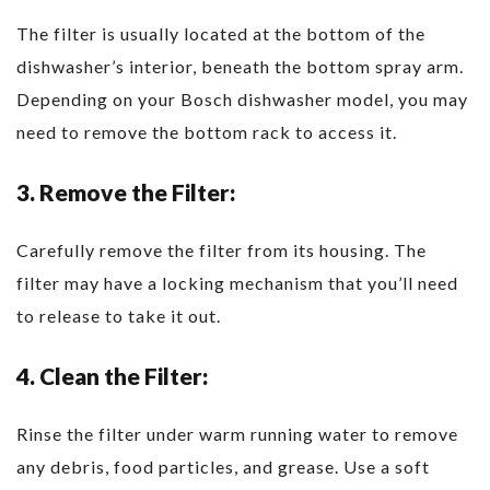
The filter is usually located at the bottom of the
dishwasher’s interior, beneath the bottom spray arm.
Depending on your Bosch dishwasher model, you may
need to remove the bottom rack to access it.
3. Remove the Filter:
Carefully remove the filter from its housing. The
filter may have a locking mechanism that you’ll need
to release to take it out.
4. Clean the Filter:
Rinse the filter under warm running water to remove
any debris, food particles, and grease. Use a soft