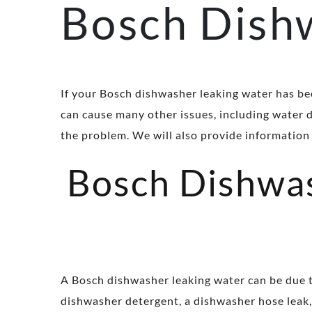
Bosch Dish
If your Bosch dishwasher leaking water has be
can cause many other issues, including water d
the problem. We will also provide information 
Bosch Dishwas
A Bosch dishwasher leaking water can be due t
dishwasher detergent, a dishwasher hose leak, 