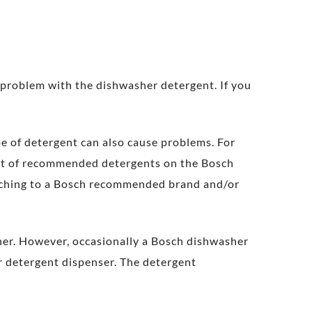
 problem with the dishwasher detergent. If you
pe of detergent can also cause problems. For
ist of recommended detergents on the Bosch
itching to a Bosch recommended brand and/or
her. However, occasionally a Bosch dishwasher
er detergent dispenser. The detergent