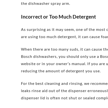
the dishwasher spray arm.
Incorrect or Too Much Detergent
As surprising as it may seem, one of the most
are using too much detergent, it can cause fo
When there are too many suds, it can cause th
Bosch dishwashers, you should only use a Bos
website or in your owner’s manual. If you are
reducing the amount of detergent you use.
For the best cleaning and rinsing, we recomme
leaks rinse aid out of the dispenser erroneous
dispenser lid is often not shut or sealed comple