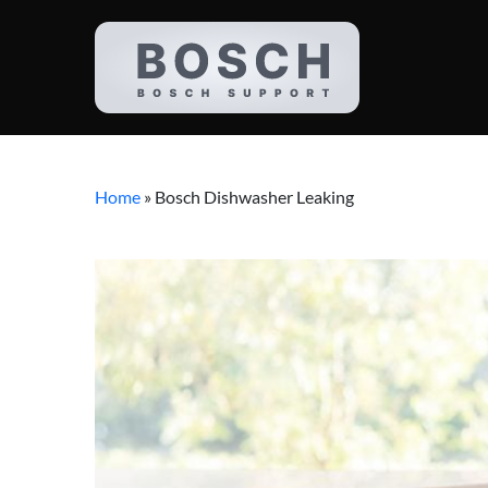
Home
»
Bosch Dishwasher Leaking