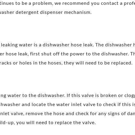
ntinues to be a problem, we recommend you contact a prof
hwasher detergent dispenser mechanism.
eaking water is a dishwasher hose leak. The dishwasher
er hose leak, first shut off the power to the dishwasher. 
racks or holes in the hoses, they will need to be replaced.
ing water to the dishwasher. If this valve is broken or clog
shwasher and locate the water inlet valve to check if this 
nlet valve, remove the hose and check for any signs of dam
ld-up, you will need to replace the valve.