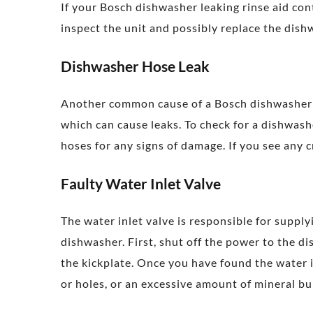
If your Bosch dishwasher leaking rinse aid co
inspect the unit and possibly replace the dis
Dishwasher Hose Leak
Another common cause of a Bosch dishwasher l
which can cause leaks. To check for a dishwash
hoses for any signs of damage. If you see any c
Faulty Water Inlet Valve
The water inlet valve is responsible for supply
dishwasher. First, shut off the power to the di
the kickplate. Once you have found the water i
or holes, or an excessive amount of mineral bui