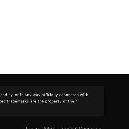
ed by, or in any way officially connected with
ated trademarks are the property of their
Privacy Policy
|
Terms & Conditions