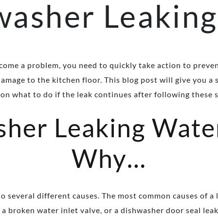
washer Leaking
come a problem, you need to quickly take action to preve
amage to the kitchen floor. This blog post will give you a
on what to do if the leak continues after following these 
her Leaking Wate
Why…
o several different causes. The most common causes of a
a broken water inlet valve, or a dishwasher door seal lea