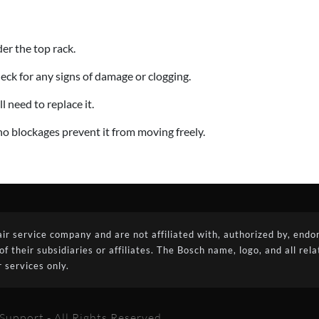
der the top rack.
ck for any signs of damage or clogging.
l need to replace it.
no blockages prevent it from moving freely.
 service company and are not affiliated with, authorized by, endors
their subsidiaries or affiliates. The Bosch name, logo, and all rel
 services only.
upport - All Rights Reserved.