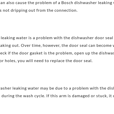
an also cause the problem of a Bosch dishwasher leaking w
is not dripping out from the connection.
aking water is a problem with the dishwasher door seal or
eaking out. Over time, however, the door seal can become
eck if the door gasket is the problem, open up the dishwa
or holes, you will need to replace the door seal.
asher leaking water may be due to a problem with the dis
 during the wash cycle. If this arm is damaged or stuck, it