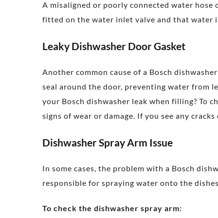
A misaligned or poorly connected water hose c
fitted on the water inlet valve and that water 
Leaky Dishwasher Door Gasket
Another common cause of a Bosch dishwasher le
seal around the door, preventing water from l
your Bosch dishwasher leak when filling? To ch
signs of wear or damage. If you see any cracks 
Dishwasher Spray Arm Issue
In some cases, the problem with a Bosch dishw
responsible for spraying water onto the dishes
To check the dishwasher spray arm: