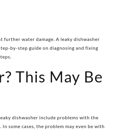
nt further water damage. A leaky dishwasher
 step-by-step guide on diagnosing and fixing
steps.
r? This May Be
 leaky dishwasher include problems with the
k. In some cases, the problem may even be with