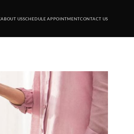
E
ABOUT US
SCHEDULE APPOINTMENT
CONTACT US