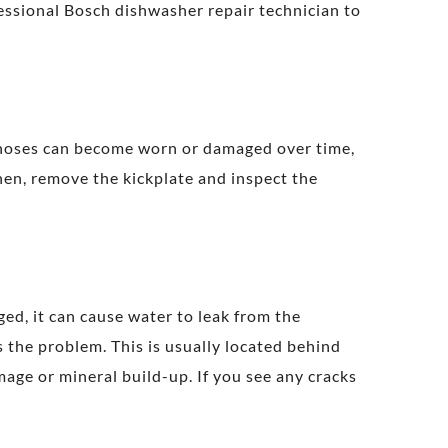
essional Bosch dishwasher repair technician to
 hoses can become worn or damaged over time,
Then, remove the kickplate and inspect the
ged, it can cause water to leak from the
is the problem. This is usually located behind
age or mineral build-up. If you see any cracks