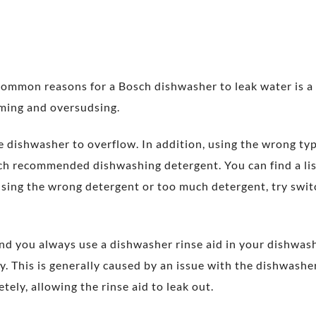
 common reasons for a Bosch dishwasher to leak water is a
aming and oversudsing.
e dishwasher to overflow. In addition, using the wrong ty
ch recommended dishwashing detergent. You can find a l
 using the wrong detergent or too much detergent, try sw
nd you always use a dishwasher rinse aid in your dishwas
ly. This is generally caused by an issue with the dishwash
tely, allowing the rinse aid to leak out.