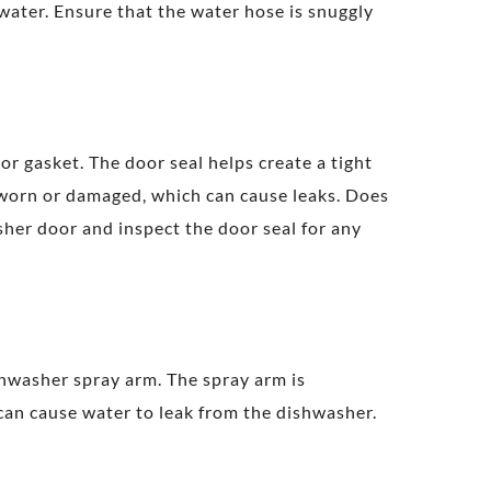
ater. Ensure that the water hose is snuggly
 gasket. The door seal helps create a tight
 worn or damaged, which can cause leaks. Does
sher door and inspect the door seal for any
hwasher spray arm. The spray arm is
 can cause water to leak from the dishwasher.