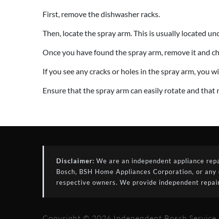
First, remove the dishwasher racks.
Then, locate the spray arm. This is usually located un
Once you have found the spray arm, remove it and che
If you see any cracks or holes in the spray arm, you wil
Ensure that the spray arm can easily rotate and that 
Disclaimer:
We are an independent appliance repair
Bosch, BSH Home Appliances Corporation, or any of 
respective owners. We provide independent repair
Copyright © 2026 Independent Bosch Service S