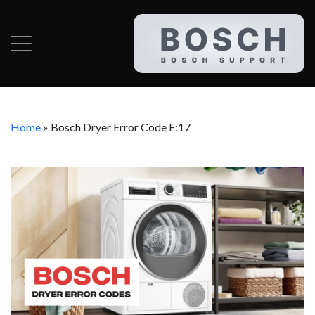
Home
»
Bosch Dryer Error Code E:17