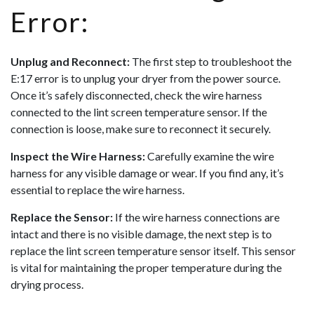
Error:
Unplug and Reconnect:
The first step to troubleshoot the
E:17 error is to unplug your dryer from the power source.
Once it’s safely disconnected, check the wire harness
connected to the lint screen temperature sensor. If the
connection is loose, make sure to reconnect it securely.
Inspect the Wire Harness:
Carefully examine the wire
harness for any visible damage or wear. If you find any, it’s
essential to replace the wire harness.
Replace the Sensor:
If the wire harness connections are
intact and there is no visible damage, the next step is to
replace the lint screen temperature sensor itself. This sensor
is vital for maintaining the proper temperature during the
drying process.