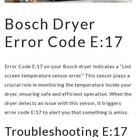
Bosch Dryer
Error Code E:17
Error Code E:17 on your Bosch dryer indicates a “Lint
screen temperature sensor error.” This sensor plays a
crucial role in monitoring the temperature inside your
dryer, ensuring safe and efficient operation. When the
dryer detects an issue with this sensor, it triggers
error code E:17 to alert you that something is amiss.
Troubleshooting E:17