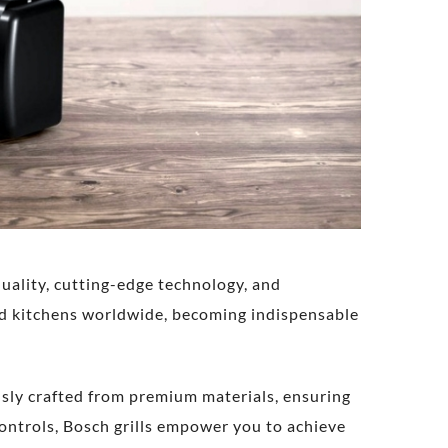
uality, cutting-edge technology, and
d kitchens worldwide, becoming indispensable
ously crafted from premium materials, ensuring
controls, Bosch grills empower you to achieve