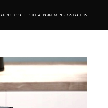
E
ABOUT US
SCHEDULE APPOINTMENT
CONTACT US