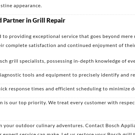
ristine appearance.
Partner in Grill Repair
to providing exceptional service that goes beyond mere re
ir complete satisfaction and continued enjoyment of their
ch grill specialists, possessing in-depth knowledge of ev
iagnostic tools and equipment to precisely identify and res
ick response times and efficient scheduling to minimize d
n is our top priority. We treat every customer with resp
 on your outdoor culinary adventures. Contact Bosch Appl
xpert service can make. Let us restore your Bosch grill to