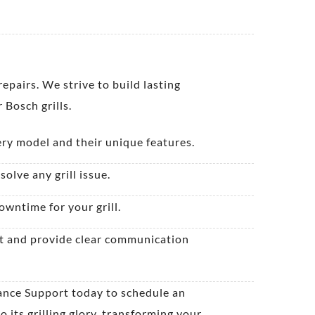
pairs. We strive to build lasting
 Bosch grills.
ery model and their unique features.
olve any grill issue.
owntime for your grill.
ect and provide clear communication
iance Support today to schedule an
 its grilling glory, transforming your