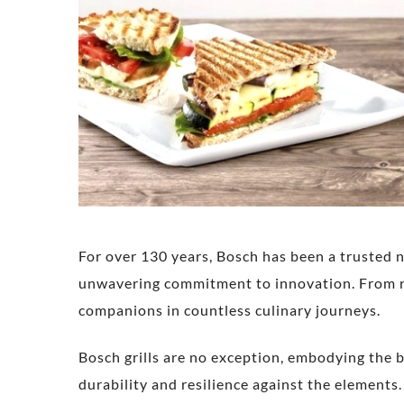
For over 130 years, Bosch has been a trusted 
unwavering commitment to innovation. From re
companions in countless culinary journeys.
Bosch grills are no exception, embodying the b
durability and resilience against the elements