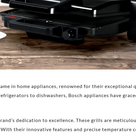
name in home appliances, renowned for their exceptional q
frigerators to dishwashers, Bosch appliances have grace
rand’s dedication to excellence. These grills are meticul
. With their innovative features and precise temperature 