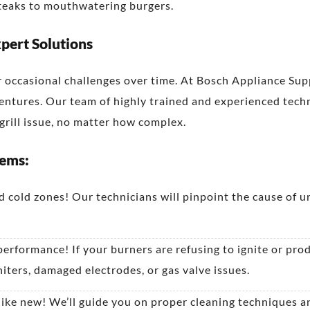
steaks to mouthwatering burgers.
pert Solutions
r occasional challenges over time. At Bosch Appliance Sup
ventures. Our team of highly trained and experienced techn
rill issue, no matter how complex.
lems:
 cold zones! Our technicians will pinpoint the cause of u
 performance! If your burners are refusing to ignite or pro
niters, damaged electrodes, or gas valve issues.
 like new! We’ll guide you on proper cleaning techniques