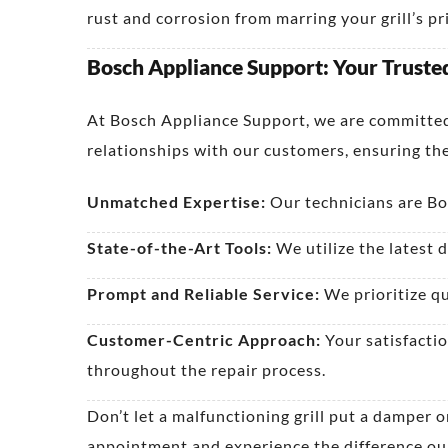
rust and corrosion from marring your grill’s p
Bosch Appliance Support: Your Trusted 
At Bosch Appliance Support, we are committed 
relationships with our customers, ensuring the
Unmatched Expertise:
Our technicians are Bos
State-of-the-Art Tools:
We utilize the latest d
Prompt and Reliable Service:
We prioritize qu
Customer-Centric Approach:
Your satisfactio
throughout the repair process.
Don’t let a malfunctioning grill put a damper
appointment and experience the difference our e