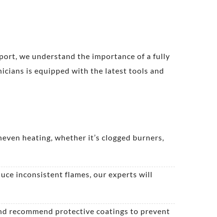
port, we understand the importance of a fully
icians is equipped with the latest tools and
neven heating, whether it’s clogged burners,
duce inconsistent flames, our experts will
 and recommend protective coatings to prevent