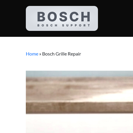
Home
»
Bosch Grille Repair