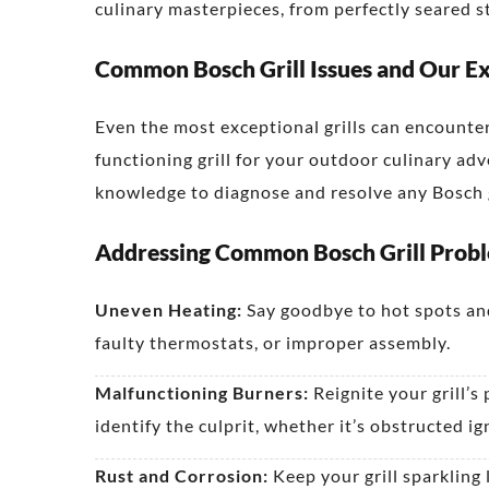
culinary masterpieces, from perfectly seared 
Common Bosch Grill Issues and Our Ex
Even the most exceptional grills can encounte
functioning grill for your outdoor culinary ad
knowledge to diagnose and resolve any Bosch g
Addressing Common Bosch Grill Prob
Uneven Heating:
Say goodbye to hot spots and
faulty thermostats, or improper assembly.
Malfunctioning Burners:
Reignite your grill’s
identify the culprit, whether it’s obstructed ig
Rust and Corrosion:
Keep your grill sparkling