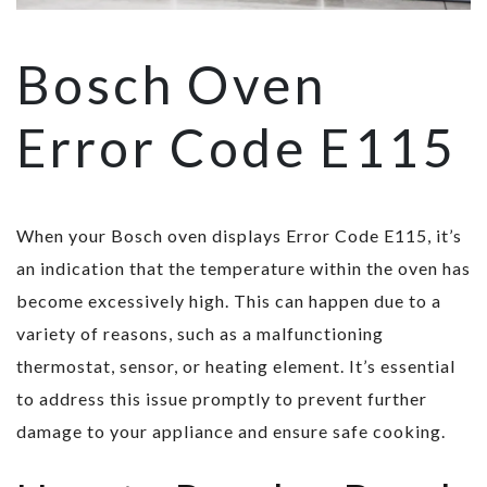
Bosch Oven
Error Code E115
When your Bosch oven displays Error Code E115, it’s
an indication that the temperature within the oven has
become excessively high. This can happen due to a
variety of reasons, such as a malfunctioning
thermostat, sensor, or heating element. It’s essential
to address this issue promptly to prevent further
damage to your appliance and ensure safe cooking.