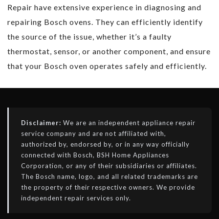
Repair have extensive experience in diagnosing and
repairing Bosch ovens. They can efficiently identify
the source of the issue, whether it’s a faulty
thermostat, sensor, or another component, and ensure
that your Bosch oven operates safely and efficiently.
Disclaimer:
We are an independent appliance repair
service company and are not affiliated with,
authorized by, endorsed by, or in any way officially
connected with Bosch, BSH Home Appliances
Corporation, or any of their subsidiaries or affiliates.
The Bosch name, logo, and all related trademarks are
the property of their respective owners. We provide
independent repair services only.