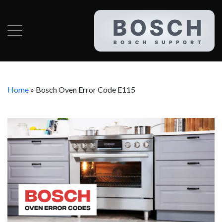
Home
»
Bosch Oven Error Code E115