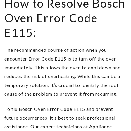
How to Resolve Bosch
Oven Error Code
E115:
The recommended course of action when you
encounter Error Code E115 is to turn off the oven
immediately. This allows the oven to cool down and
reduces the risk of overheating. While this can be a
temporary solution, it’s crucial to identify the root
cause of the problem to prevent it from recurring.
To fix Bosch Oven Error Code E115 and prevent
future occurrences, it’s best to seek professional
assistance. Our expert technicians at Appliance