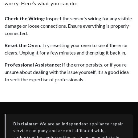
worry. Here’s what you can do:
Check the Wiring:
Inspect the sensor’s wiring for any visible
damage or loose connections. Ensure everything is properly
connected.
Reset the Oven:
Try resetting your oven to see if the error
clears. Unplug it for a few minutes and then plug it back in.
Professional Assistance:
If the error persists, or if you’re
unsure about dealing with the issue yourself, it’s a good idea
to seek the expertise of professionals.
Disclaimer:
We are an independent appliance repair
service company and are not affiliated with,
authorized by, endorsed by, or in any way officially