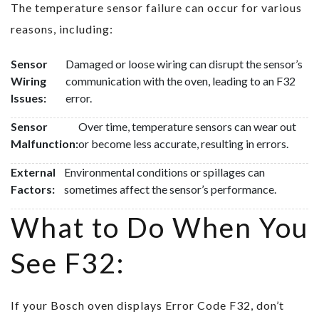
The temperature sensor failure can occur for various
reasons, including:
Sensor
Damaged or loose wiring can disrupt the sensor’s
Wiring
communication with the oven, leading to an F32
Issues:
error.
Sensor
Over time, temperature sensors can wear out
Malfunction:
or become less accurate, resulting in errors.
External
Environmental conditions or spillages can
Factors:
sometimes affect the sensor’s performance.
What to Do When You
See F32:
If your Bosch oven displays Error Code F32, don’t