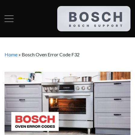
Home
»
Bosch Oven Error Code F32