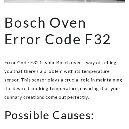
Bosch Oven
Error Code F32
Error Code F32 is your Bosch oven’s way of telling
you that there’s a problem with its temperature
sensor. This sensor plays a crucial role in maintaining
the desired cooking temperature, ensuring that your
culinary creations come out perfectly.
Possible Causes: