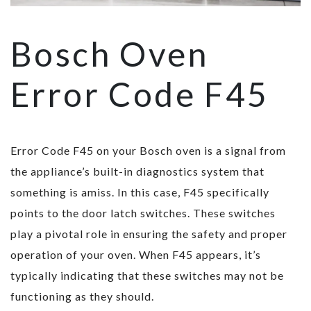
Bosch Oven
Error Code F45
Error Code F45 on your Bosch oven is a signal from
the appliance’s built-in diagnostics system that
something is amiss. In this case, F45 specifically
points to the door latch switches. These switches
play a pivotal role in ensuring the safety and proper
operation of your oven. When F45 appears, it’s
typically indicating that these switches may not be
functioning as they should.