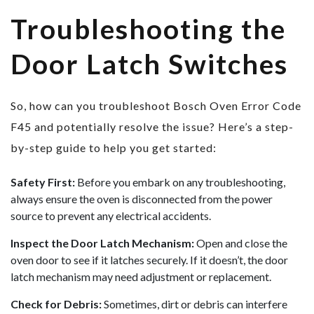
Troubleshooting the
Door Latch Switches
So, how can you troubleshoot Bosch Oven Error Code
F45 and potentially resolve the issue? Here’s a step-
by-step guide to help you get started:
Safety First:
Before you embark on any troubleshooting,
always ensure the oven is disconnected from the power
source to prevent any electrical accidents.
Inspect the Door Latch Mechanism:
Open and close the
oven door to see if it latches securely. If it doesn’t, the door
latch mechanism may need adjustment or replacement.
Check for Debris:
Sometimes, dirt or debris can interfere