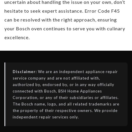
uncertain about handling the issue on your own, don’t
hesitate to seek expert assistance. Error Code F45
can be resolved with the right approach, ensuring
your Bosch oven continues to serve you with culinary
excellence.
Disclaimer:
We are an independent appliance repair
service company and are not affiliated with,
authorized by, endorsed by, or in any way officially
connected with Bosch, BSH Home Appliances
Corporation, or any of their subsidiaries or affiliates.
The Bosch name, logo, and all related trademarks are
the property of their respective owners. We provide
independent repair services only.