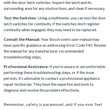
with the door latch switches. Inspect the latch and its
surrounding area for any obstructions, and clean if necessary.
Test the Switches:
Using a multimeter, you can test the door
latch switches for continuity. If the switches don’t register
continuity when engaged, they may need to be replaced.
Consult the Manual:
Your Bosch oven’s user manual may
have specific guidance on addressing Error Code F45. Review
the manual for any manufacturer-recommended
troubleshooting steps.
Professional Assistance:
If you’re unsure or uncomfortable
performing these troubleshooting steps, or if the issue
persists, it’s advisable to contact a professional appliance
repair technician. They have the expertise and tools to
diagnose and resolve the problem effectively.
Remember, safety is paramount, and if you ever feel