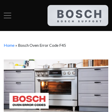
Home
»
Bosch Oven Error Code F45