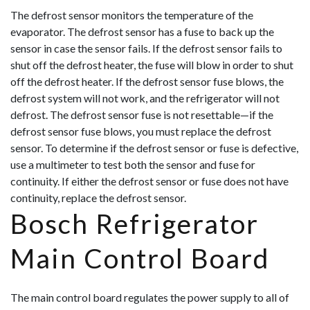
The defrost sensor monitors the temperature of the
evaporator. The defrost sensor has a fuse to back up the
sensor in case the sensor fails. If the defrost sensor fails to
shut off the defrost heater, the fuse will blow in order to shut
off the defrost heater. If the defrost sensor fuse blows, the
defrost system will not work, and the refrigerator will not
defrost. The defrost sensor fuse is not resettable—if the
defrost sensor fuse blows, you must replace the defrost
sensor. To determine if the
defrost sensor or fuse is defective,
use a multimeter to test both the sensor and fuse for
continuity. If either the defrost sensor or fuse does not have
continuity, replace the defrost sensor.
Bosch Refrigerator
Main Control Board
The main control board regulates the power supply to all of