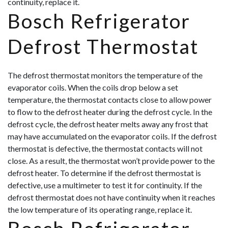
continuity, replace it.
Bosch Refrigerator
Defrost Thermostat
The defrost thermostat monitors the temperature of the
evaporator coils. When the coils drop below a set
temperature, the thermostat contacts close to allow power
to flow to the defrost heater during the defrost cycle. In the
defrost cycle, the defrost heater melts away any frost that
may have accumulated on the evaporator coils. If the defrost
thermostat is defective, the thermostat contacts will not
close. As a result, the thermostat won’t provide power to the
defrost heater. To determine if t
he defrost thermostat is
defective, use a multimeter to test it for continuity. If the
defrost thermostat does not have continuity when it reaches
the low temperature of its operating range, replace it.