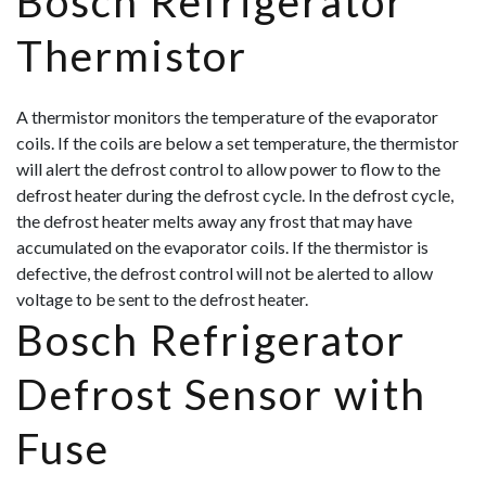
Bosch Refrigerator
Thermistor
A thermistor monitors the temperature of the evaporator
coils. If the coils are below a set temperature, the thermistor
will alert the defrost control to allow power to flow to the
defrost heater during the defrost cycle. In the defrost cycle,
the defrost heater melts away any frost that may have
accumulated on the evaporator coils. If the thermistor is
defective, the defrost control will not be alerted to allow
voltage to be sent to the defrost heater.
Bosch Refrigerator
Defrost Sensor with
Fuse