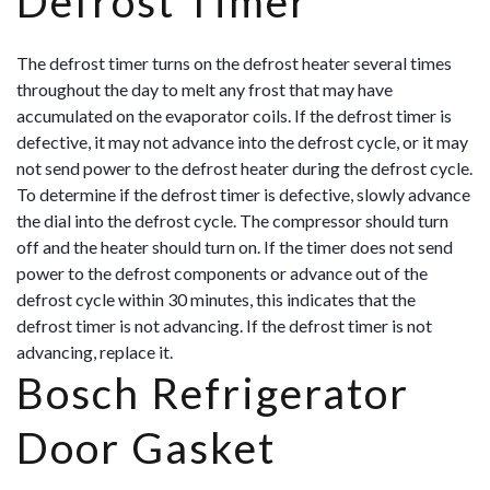
Defrost Timer
The defrost timer turns on the defrost heater several times
throughout the day to melt any frost that may have
accumulated on the evaporator coils. If the defrost timer is
defective, it may not advance into the defrost cycle, or it may
not send power to the defrost heater during the defrost cycle.
To determine if the defrost timer is defective, slowly advance
the dial into the defrost cycle. The compressor should turn
off and the heater should turn on. If the timer does not send
power to the def
rost components or advance out of the
defrost cycle within 30 minutes, this indicates that the
defrost timer is not advancing. If the defrost timer is not
advancing, replace it.
Bosch Refrigerator
Door Gasket