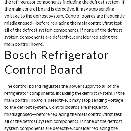
the refrigerator components, including the defrost system. If
the main control board is defective, it may stop sending
voltage to the defrost system. Control boards are frequently
misdiagnosed—before replacing the main control, first test
all of the defrost system components. If none of the defrost
system components are defective, consider replacing the
main control board.
Bosch Refrigerator
Control Board
The control board regulates the power supply to all of the
refrigerator components, including the defrost system. If the
main control board is defective, it may stop sending voltage
to the defrost system. Control boards are frequently
misdiagnosed—before replacing the main control, first test
all of the defrost system components. If none of the defrost
system components are defective, consider replacing the