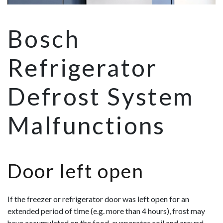
Bosch
Refrigerator
Defrost System
Malfunctions
Door left open
If the freezer or refrigerator door was left open for an
extended period of time (e.g. more than 4 hours), frost may
have accumulated on the food, evaporator coil and around