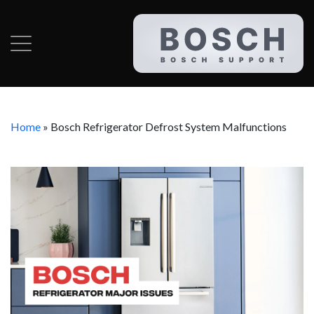
Home
»
Bosch Refrigerator Defrost System Malfunctions