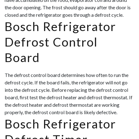
the door opening. The frost should go away after the door is
closed and the refrigerator goes through a defrost cycle.
Bosch Refrigerator
Defrost Control
Board
The defrost control board determines how often to run the
defrost cycle. If the board fails, the refrigerator will not go
into the defrost cycle. Before replacing the defrost control
board, first test the defrost heater and defrost thermostat. If
the defrost heater and defrost thermostat are working
properly, the defrost control board is likely defective.
Bosch Refrigerator