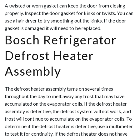
A twisted or worn gasket can keep the door from closing
properly. Inspect the door gasket for kinks or twists. You can
use a hair dryer to try smoothing out the kinks. If the door
gasket is damaged it will need to be replaced.
Bosch Refrigerator
Defrost Heater
Assembly
The defrost heater assembly turns on several times
throughout the day to melt away any frost that may have
accumulated on the evaporator coils. If the defrost heater
assembly is defective, the defrost system will not work, and
frost will continue to accumulate on the evaporator coils. To
determine if the defrost heater is defective, use a multimeter
to test it for continuity. If the defrost heater does not have