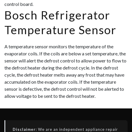
control board.
Bosch Refrigerator
Temperature Sensor
A temperature sensor monitors the temperature of the
evaporator coils. If the coils are below a set temperature, the
sensor will alert the defrost control to allow power to flow to
the defrost heater during the defrost cycle. In the defrost
cycle, the defrost heater melts away any frost that may have
accumulated on the evaporator coils. If the temperature
sensor is defective, the defrost control will not be alerted to
allow voltage to be sent to the defrost heater.
Disclaimer:
We are an independent appliance repair