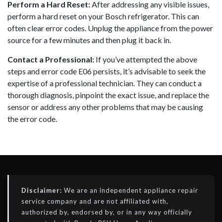
Perform a Hard Reset:
After addressing any visible issues,
perform a hard reset on your Bosch refrigerator. This can
often clear error codes. Unplug the appliance from the power
source for a few minutes and then plug it back in.
Contact a Professional:
If you’ve attempted the above
steps and error code E06 persists, it’s advisable to seek the
expertise of a professional technician. They can conduct a
thorough diagnosis, pinpoint the exact issue, and replace the
sensor or address any other problems that may be causing
the error code.
Disclaimer:
We are an independent appliance repair
service company and are not affiliated with,
authorized by, endorsed by, or in any way officially