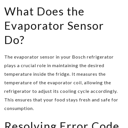
What Does the
Evaporator Sensor
Do?
The evaporator sensor in your Bosch refrigerator
plays a crucial role in maintaining the desired
temperature inside the fridge. It measures the
temperature of the evaporator coil, allowing the
refrigerator to adjust its cooling cycle accordingly.
This ensures that your food stays fresh and safe for
consumption.
Resolving Error Code