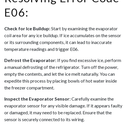
E06:
Check for Ice Buildup:
Start by examining the evaporator
coil area for any ice buildup. If ice accumulates on the sensor
or its surrounding components, it can lead to inaccurate
temperature readings and trigger E06.
Defrost the Evaporator:
If you find excessive ice, perform
a manual defrosting of the refrigerator. Turn off the power,
empty the contents, and let the ice melt naturally. You can
expedite this process by placing bowls of hot water inside
the freezer compartment.
Inspect the Evaporator Sensor:
Carefully examine the
evaporator sensor for any visible damage. If it appears faulty
or damaged, it may need to be replaced. Ensure that the
sensor is securely connected to its wiring.