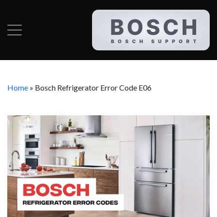
Home
»
Bosch Refrigerator Error Code E06