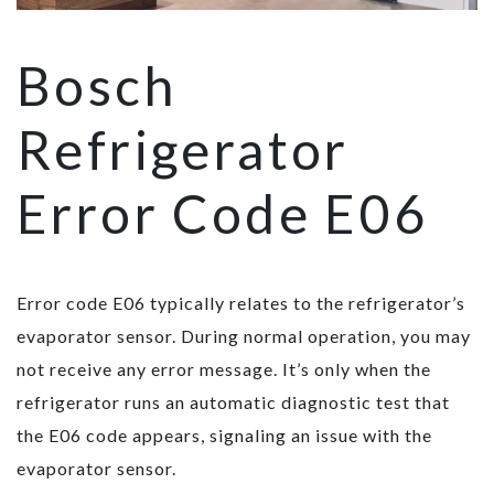
Bosch
Refrigerator
Error Code E06
Error code E06 typically relates to the refrigerator’s
evaporator sensor. During normal operation, you may
not receive any error message. It’s only when the
refrigerator runs an automatic diagnostic test that
the E06 code appears, signaling an issue with the
evaporator sensor.