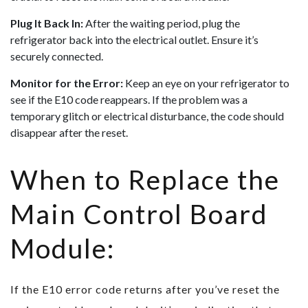
Plug It Back In:
After the waiting period, plug the
refrigerator back into the electrical outlet. Ensure it’s
securely connected.
Monitor for the Error:
Keep an eye on your refrigerator to
see if the E10 code reappears. If the problem was a
temporary glitch or electrical disturbance, the code should
disappear after the reset.
When to Replace the
Main Control Board
Module:
If the E10 error code returns after you’ve reset the