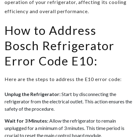
operation of your refrigerator, affecting its cooling
efficiency and overall performance.
How to Address
Bosch Refrigerator
Error Code E10:
Here are the steps to address the E10 error code:
Unplug the Refrigerator:
Start by disconnecting the
refrigerator from the electrical outlet. This action ensures the
safety of the procedure.
Wait for 3 Minutes:
Allow the refrigerator to remain
unplugged for a minimum of 3 minutes. This time period is
crucial to reset the main control board module.