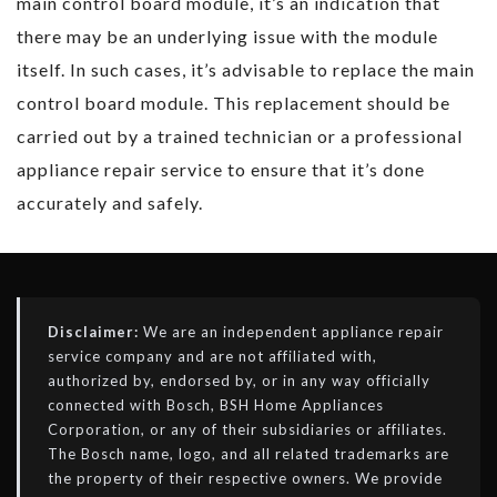
main control board module, it’s an indication that
there may be an underlying issue with the module
itself. In such cases, it’s advisable to replace the main
control board module. This replacement should be
carried out by a trained technician or a professional
appliance repair service to ensure that it’s done
accurately and safely.
Disclaimer:
We are an independent appliance repair
service company and are not affiliated with,
authorized by, endorsed by, or in any way officially
connected with Bosch, BSH Home Appliances
Corporation, or any of their subsidiaries or affiliates.
The Bosch name, logo, and all related trademarks are
the property of their respective owners. We provide