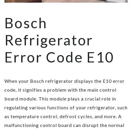
Bosch
Refrigerator
Error Code E10
When your Bosch refrigerator displays the E10 error
code, it signifies a problem with the main control
board module. This module plays a crucial role in
regulating various functions of your refrigerator, such
as temperature control, defrost cycles, and more. A
malfunctioning control board can disrupt the normal