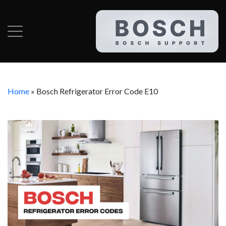
Home
»
Bosch Refrigerator Error Code E10