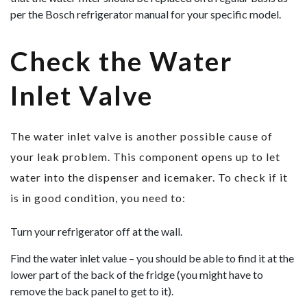
per the Bosch refrigerator manual for your specific model.
Check the Water
Inlet Valve
The water inlet valve is another possible cause of
your leak problem. This component opens up to let
water into the dispenser and icemaker. To check if it
is in good condition, you need to:
Turn your refrigerator off at the wall.
Find the water inlet value – you should be able to find it at the
lower part of the back of the fridge (you might have to
remove the back panel to get to it).