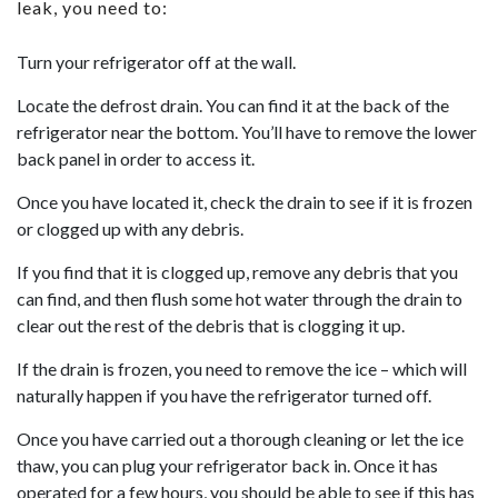
leak, you need to:
Turn your refrigerator off at the wall.
Locate the defrost drain. You can find it at the back of the
refrigerator near the bottom. You’ll have to remove the lower
back panel in order to access it.
Once you have located it, check the drain to see if it is frozen
or clogged up with any debris.
If you find that it is clogged up, remove any debris that you
can find, and then flush some hot water through the drain to
clear out the rest of the debris that is clogging it up.
If the drain is frozen, you need to remove the ice – which will
naturally happen if you have the refrigerator turned off.
Once you have carried out a thorough cleaning or let the ice
thaw, you can plug your refrigerator back in. Once it has
operated for a few hours, you should be able to see if this has