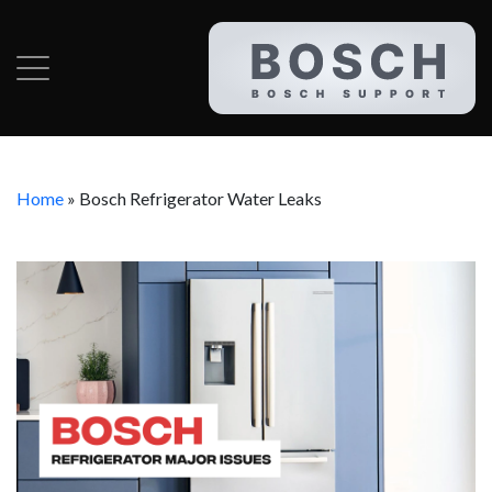
Home
»
Bosch Refrigerator Water Leaks