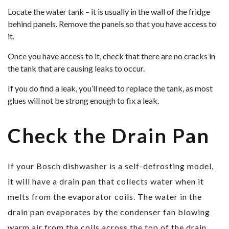
Locate the water tank – it is usually in the wall of the fridge
behind panels. Remove the panels so that you have access to
it.
Once you have access to it, check that there are no cracks in
the tank that are causing leaks to occur.
If you do find a leak, you’ll need to replace the tank, as most
glues will not be strong enough to fix a leak.
Check the Drain Pan
If your Bosch dishwasher is a self-defrosting model,
it will have a drain pan that collects water when it
melts from the evaporator coils. The water in the
drain pan evaporates by the condenser fan blowing
warm air from the coils across the top of the drain