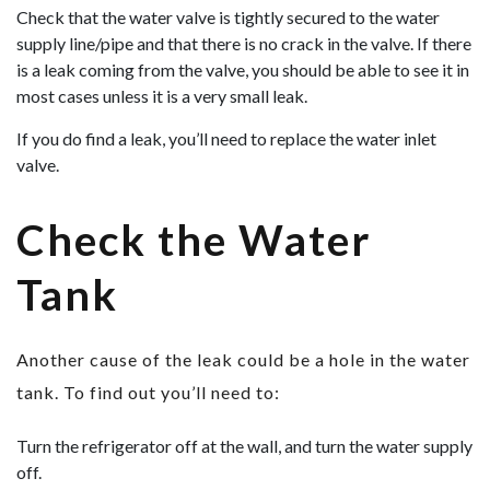
Check that the water valve is tightly secured to the water
supply line/pipe and that there is no crack in the valve. If there
is a leak coming from the valve, you should be able to see it in
most cases unless it is a very small leak.
If you do find a leak, you’ll need to replace the water inlet
valve.
Check the Water
Tank
Another cause of the leak could be a hole in the water
tank. To find out you’ll need to:
Turn the refrigerator off at the wall, and turn the water supply
off.