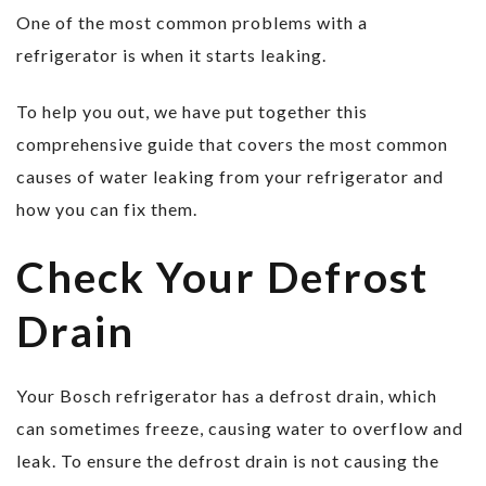
One of the most common problems with a
refrigerator is when it starts leaking.
To help you out, we have put together this
comprehensive guide that covers the most common
causes of water leaking from your refrigerator and
how you can fix them.
Check Your Defrost
Drain
Your Bosch refrigerator has a defrost drain, which
can sometimes freeze, causing water to overflow and
leak. To ensure the defrost drain is not causing the