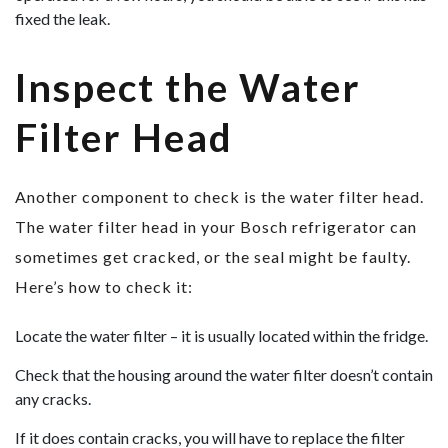
fixed the leak.
Inspect the Water
Filter Head
Another component to check is the water filter head.
The water filter head in your Bosch refrigerator can
sometimes get cracked, or the seal might be faulty.
Here’s how to check it:
Locate the water filter – it is usually located within the fridge.
Check that the housing around the water filter doesn’t contain
any cracks.
If it does contain cracks, you will have to replace the filter