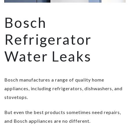
Bosch
Refrigerator
Water Leaks
Bosch manufactures a range of quality home
appliances, including refrigerators, dishwashers, and
stovetops.
But even the best products sometimes need repairs,
and Bosch appliances are no different.