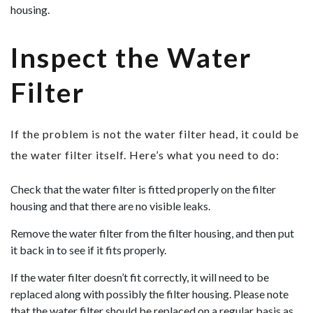
housing.
Inspect the Water
Filter
If the problem is not the water filter head, it could be
the water filter itself. Here’s what you need to do:
Check that the water filter is fitted properly on the filter
housing and that there are no visible leaks.
Remove the water filter from the filter housing, and then put
it back in to see if it fits properly.
If the water filter doesn’t fit correctly, it will need to be
replaced along with possibly the filter housing. Please note
that the water filter should be replaced on a regular basis as