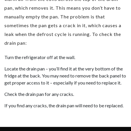
pan, which removes it. This means you don’t have to
manually empty the pan. The problem is that
sometimes the pan gets a crack in it, which causes a
leak when the defrost cycle is running. To check the
drain pan:
Turn the refrigerator off at the wall.
Locate the drain pan – you’ll find it at the very bottom of the
fridge at the back. You may need to remove the back panel to
get proper access to it – especially if you need to replace it.
Check the drain pan for any cracks.
If you find any cracks, the drain pan will need to be replaced.