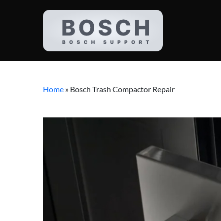
Home
»
Bosch Trash Compactor Repair