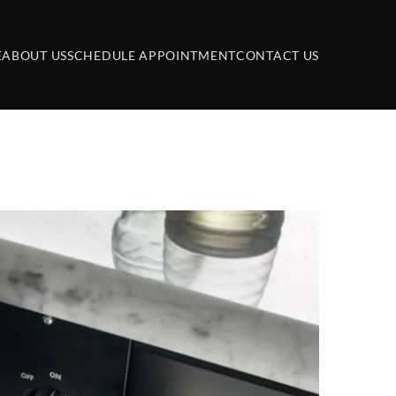
E
ABOUT US
SCHEDULE APPOINTMENT
CONTACT US