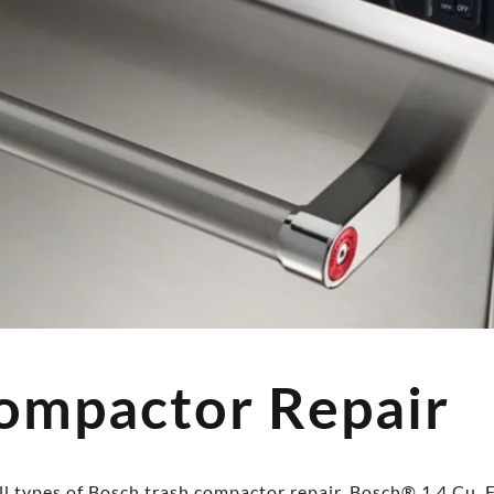
ompactor Repair
l types of Bosch trash compactor repair, Bosch® 1.4 Cu. F