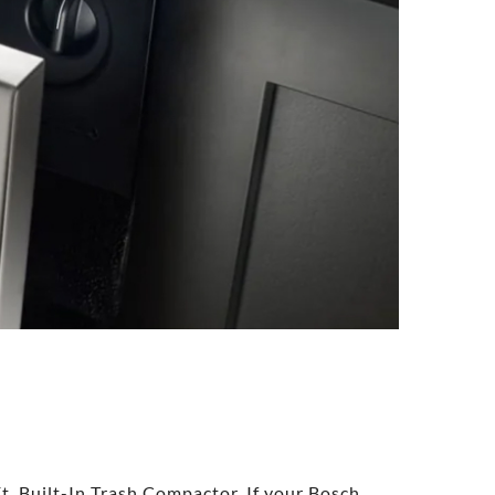
t. Built-In Trash Compactor. If your Bosch