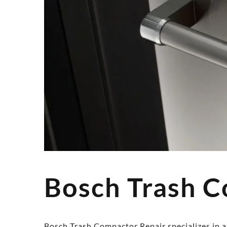
Bosch Trash C
Bosch Trash Compactor Repair specializes in al