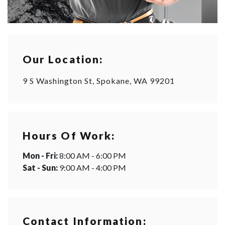
Our Location:
9 S Washington St, Spokane, WA 99201
Hours Of Work:
Mon - Fri:
8:00 AM - 6:00 PM
Sat - Sun:
9:00 AM - 4:00 PM
Contact Information: