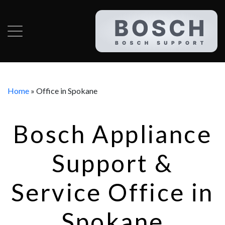
Home
»
Office in Spokane
Bosch Appliance
Support &
Service Office in
Spokane