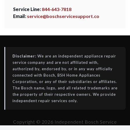
Service Line:
844-643-7818
Email:
service@boschservicesupport.co
Disclaimer:
We are an independent appliance repair
service company and are not affiliated with,
authorized by, endorsed by, or in any way officially
connected with Bosch, BSH Home Appliances
Corporation, or any of their subsidiaries or affiliates.
The Bosch name, logo, and all related trademarks are
the property of their respective owners. We provide
independent repair services only.
Copyright © 2026 Independent Bosch Service
Support - All Rights Reserved.